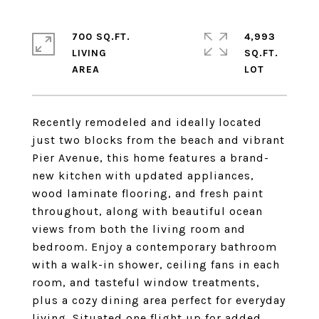
700 SQ.FT.
4,993
LIVING
SQ.FT.
Recently remodeled and ideally located
just two blocks from the beach and vibrant
Pier Avenue, this home features a brand-
new kitchen with updated appliances,
wood laminate flooring, and fresh paint
throughout, along with beautiful ocean
views from both the living room and
bedroom. Enjoy a contemporary bathroom
with a walk-in shower, ceiling fans in each
room, and tasteful window treatments,
plus a cozy dining area perfect for everyday
living. Situated one flight up for added