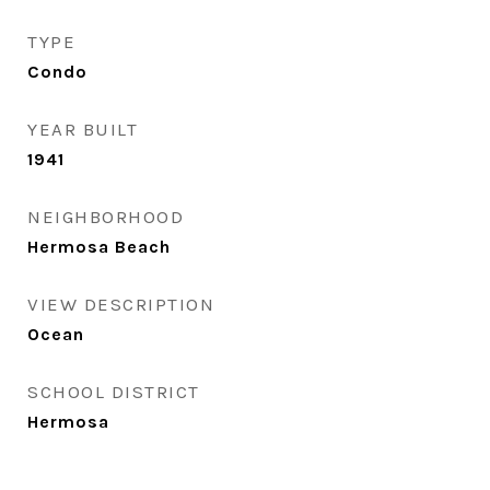
TYPE
Condo
YEAR BUILT
1941
NEIGHBORHOOD
Hermosa Beach
VIEW DESCRIPTION
Ocean
SCHOOL DISTRICT
Hermosa