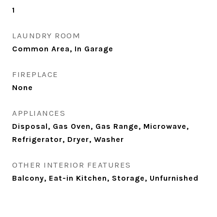
1
LAUNDRY ROOM
Common Area, In Garage
FIREPLACE
None
APPLIANCES
Disposal, Gas Oven, Gas Range, Microwave,
Refrigerator, Dryer, Washer
OTHER INTERIOR FEATURES
Balcony, Eat-in Kitchen, Storage, Unfurnished