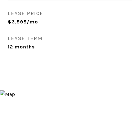
LEASE PRICE
$3,595/mo
LEASE TERM
12 months