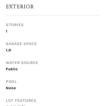
EXTERIOR
STORIES
1
GARAGE SPACE
1.0
WATER SOURCE
Public
POOL
None
LOT FEATURES