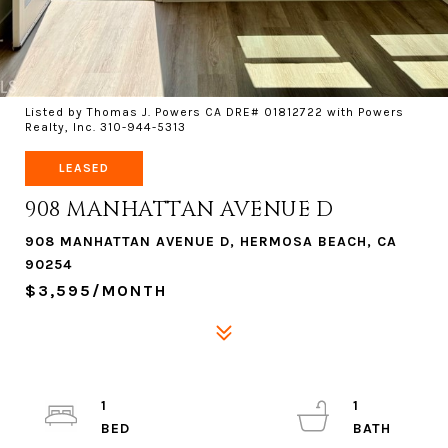
Listed by Thomas J. Powers CA DRE# 01812722 with Powers
Realty, Inc. 310-944-5313
LEASED
908 MANHATTAN AVENUE D
908 MANHATTAN AVENUE D, HERMOSA BEACH, CA
90254
$3,595/MONTH
1
1