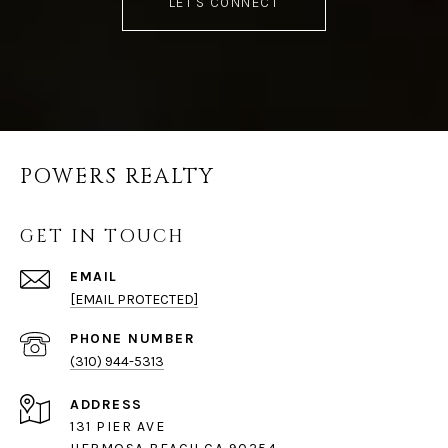
LET'S CONNECT
POWERS REALTY
GET IN TOUCH
EMAIL
[EMAIL PROTECTED]
PHONE NUMBER
(310) 944-5313
ADDRESS
131 PIER AVE