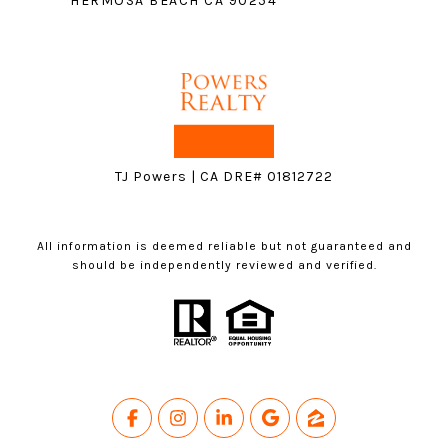
HERMOSA BEACH CA 90254
TJ Powers | CA DRE# 01812722
All information is deemed reliable but not guaranteed and
should be independently reviewed and verified.