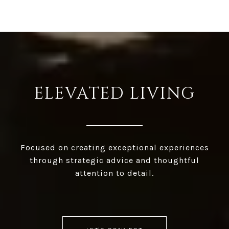
ELEVATED LIVING
Focused on creating exceptional experiences
through strategic advice and thoughtful
attention to detail.