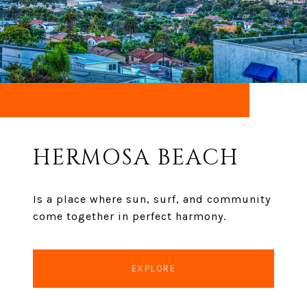
HERMOSA BEACH
Is a place where sun, surf, and community
come together in perfect harmony.
EXPLORE