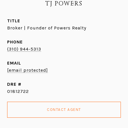
TJ POWERS
TITLE
Broker | Founder of Powers Realty
PHONE
(310) 944-5313
EMAIL
[email protected]
DRE #
01812722
CONTACT AGENT