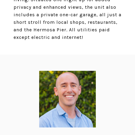
privacy and enhanced views, the unit also
includes a private one-car garage, all just a
short stroll from local shops, restaurants,
and the Hermosa Pier. All utilities paid
except electric and internet!