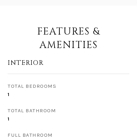
FEATURES &
AMENITIES
INTERIOR
TOTAL BEDROOMS
1
TOTAL BATHROOM
1
FULL BATHROOM