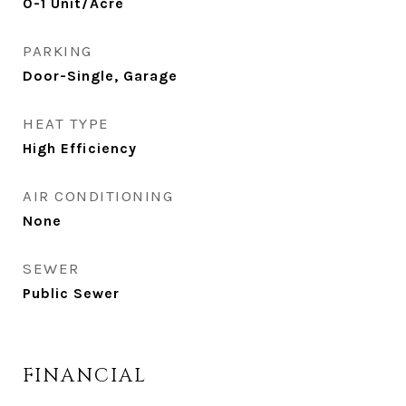
0-1 Unit/Acre
PARKING
Door-Single, Garage
HEAT TYPE
High Efficiency
AIR CONDITIONING
None
SEWER
Public Sewer
FINANCIAL