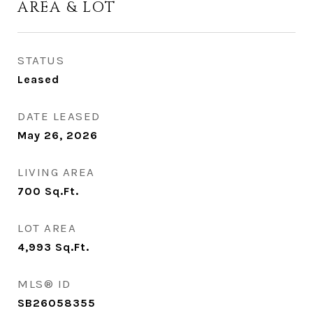
AREA & LOT
STATUS
Leased
DATE LEASED
May 26, 2026
LIVING AREA
700
Sq.Ft.
LOT AREA
4,993
Sq.Ft.
MLS® ID
SB26058355