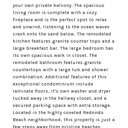
your own private balcony. The spacious
living room is complete with a cozy
fireplace and is the perfect spot to relax
and unwind, listening to the ocean waves
crash onto the sand below. The remodeled
kitchen features granite counter tops and a
large breakfast bar. The large bedroom has
its own spacious walk in closet. The
remodeled bathroom features granite
countertops with a large tub and shower
combination. Additional features of this
exceptional condominium include
laminate floors, it's own washer and dryer
tucked away in the hallway closet, and a
secured parking space with extra storage.
Located in the highly coveted Redondo
Beach neighborhood, this property is just a
few steps away from pristine beaches,