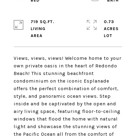
719 SQ.FT.
0.73
LIVING
ACRES
Views, views, views! Welcome home to your
own private oasis in the heart of Redondo
Beach! This stunning beachfront
condominium on the iconic Esplanade
offers the perfect combination of comfort,
style, and panoramic ocean views. Step
inside and be captivated by the open and
airy living space, featuring floor-to-ceiling
windows that flood the home with natural
light and showcase the stunning views of
the Pacific Ocean all from the comfort of