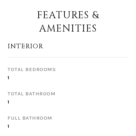
FEATURES &
AMENITIES
INTERIOR
TOTAL BEDROOMS
1
TOTAL BATHROOM
1
FULL BATHROOM
1