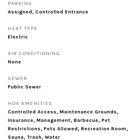
PARKING
Assigned, Controlled Entrance
HEAT TYPE
Electric
AIR CONDITIONING
None
SEWER
Public Sewer
HOA AMENITIES
Controlled Access, Maintenance Grounds,
Insurance, Management, Barbecue, Pet
Restrictions, Pets Allowed, Recreation Room,
Sauna, Trash, Water