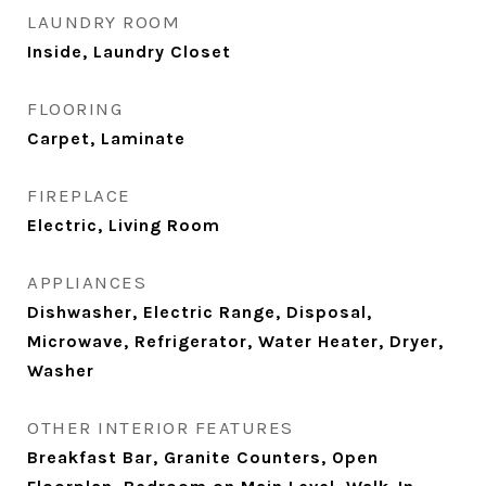
LAUNDRY ROOM
Inside, Laundry Closet
FLOORING
Carpet, Laminate
FIREPLACE
Electric, Living Room
APPLIANCES
Dishwasher, Electric Range, Disposal,
Microwave, Refrigerator, Water Heater, Dryer,
Washer
OTHER INTERIOR FEATURES
Breakfast Bar, Granite Counters, Open