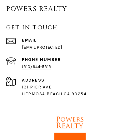
POWERS REALTY
GET IN TOUCH
EMAIL
[EMAIL PROTECTED]
PHONE NUMBER
(310) 944-5313
ADDRESS
131 PIER AVE
HERMOSA BEACH CA 90254