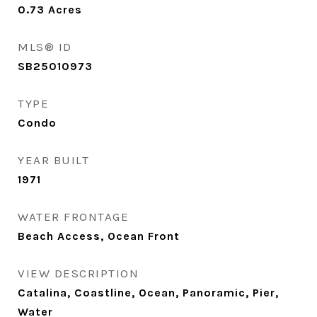
0.73
Acres
MLS® ID
SB25010973
TYPE
Condo
YEAR BUILT
1971
WATER FRONTAGE
Beach Access, Ocean Front
VIEW DESCRIPTION
Catalina, Coastline, Ocean, Panoramic, Pier,
Water