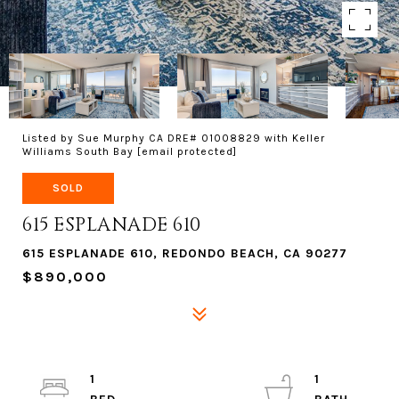
Listed by Sue Murphy CA DRE# 01008829 with Keller
Williams South Bay
[email protected]
SOLD
615 ESPLANADE 610
615 ESPLANADE 610, REDONDO BEACH, CA 90277
$890,000
1
1