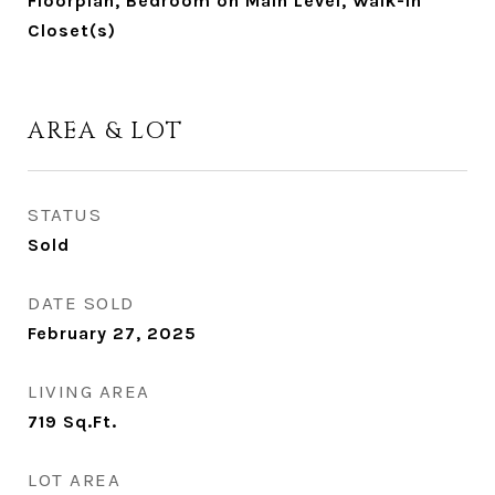
Floorplan, Bedroom on Main Level, Walk-In
Closet(s)
AREA & LOT
STATUS
Sold
DATE SOLD
February 27, 2025
LIVING AREA
719
Sq.Ft.
LOT AREA