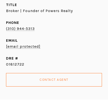
TITLE
Broker | Founder of Powers Realty
PHONE
(310) 944-5313
EMAIL
[email protected]
DRE #
01812722
CONTACT AGENT