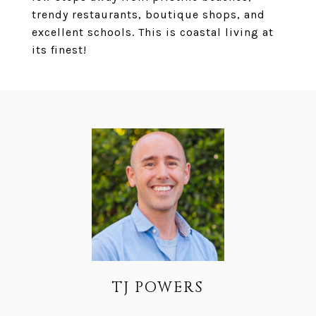
trendy restaurants, boutique shops, and
excellent schools. This is coastal living at
its finest!
TJ POWERS