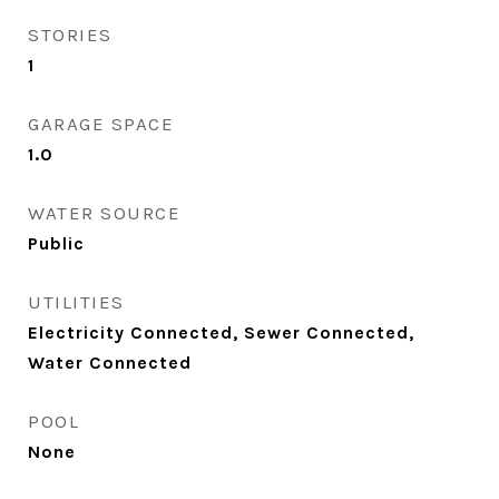
STORIES
1
GARAGE SPACE
1.0
WATER SOURCE
Public
UTILITIES
Electricity Connected, Sewer Connected,
Water Connected
POOL
None