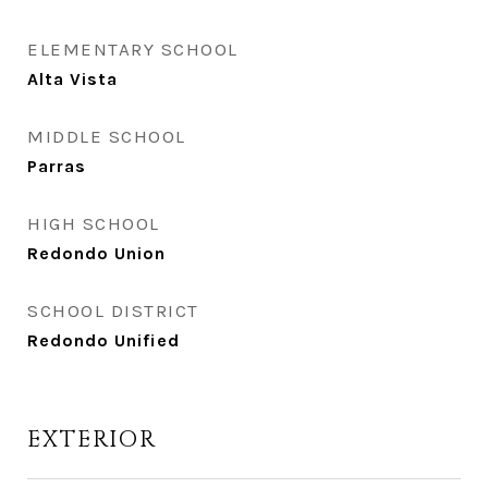
ELEMENTARY SCHOOL
Alta Vista
MIDDLE SCHOOL
Parras
HIGH SCHOOL
Redondo Union
SCHOOL DISTRICT
Redondo Unified
EXTERIOR