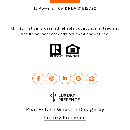
TJ Powers | CA DRE# 01812722
All information is deemed reliable but not guaranteed and
should be independently reviewed and verified.
Real Estate Website Design by
Luxury Presence