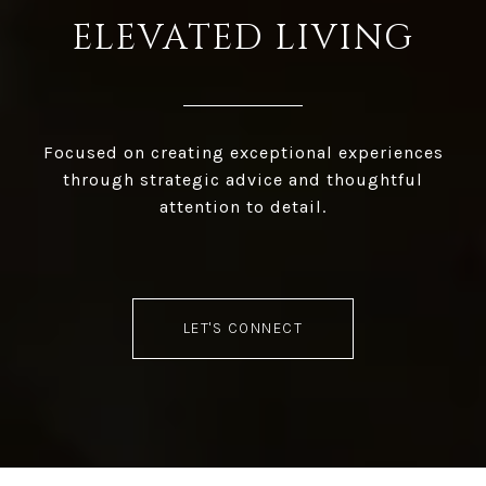
ELEVATED LIVING
Focused on creating exceptional experiences
through strategic advice and thoughtful
attention to detail.
LET'S CONNECT