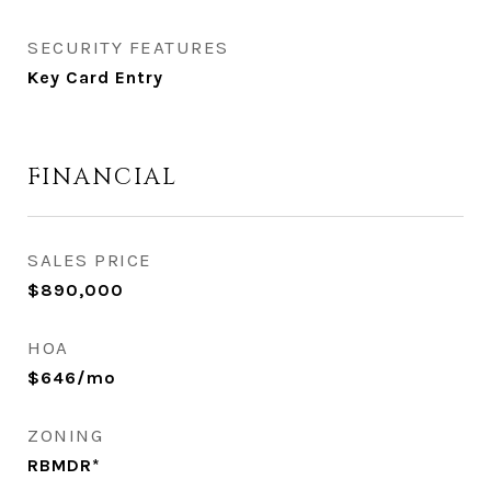
SECURITY FEATURES
Key Card Entry
FINANCIAL
SALES PRICE
$890,000
HOA
$646/mo
ZONING
RBMDR*