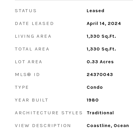
STATUS
Leased
DATE LEASED
April 14, 2024
LIVING AREA
1,330
Sq.Ft.
TOTAL AREA
1,330
Sq.Ft.
LOT AREA
0.33
Acres
MLS® ID
24370043
TYPE
Condo
YEAR BUILT
1980
ARCHITECTURE STYLES
Traditional
VIEW DESCRIPTION
Coastline, Ocean