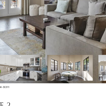
4-9311
E 2