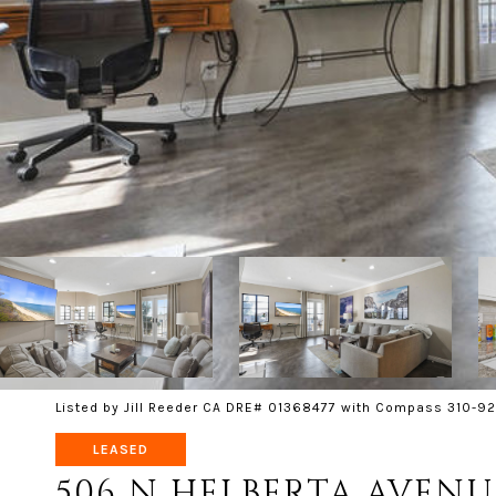
Listed by Jill Reeder CA DRE# 01368477 with Compass 310-92
LEASED
506 N HELBERTA AVENU