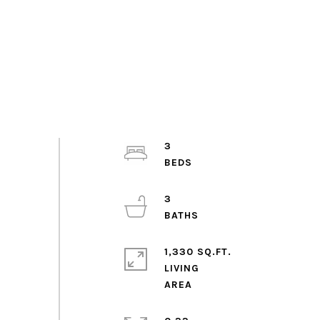
3
3
1,330 SQ.FT.
LIVING