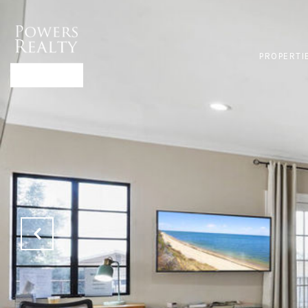
PROPERTI