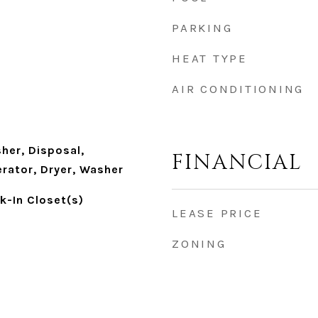
PARKING
HEAT TYPE
AIR CONDITIONING
her, Disposal,
FINANCIAL
rator, Dryer, Washer
lk-In Closet(s)
LEASE PRICE
ZONING