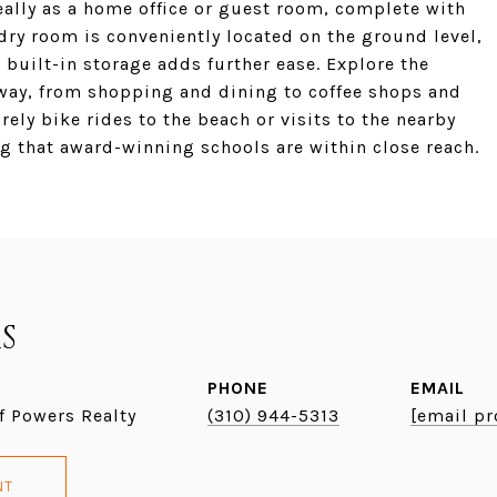
eally as a home office or guest room, complete with
dry room is conveniently located on the ground level,
 built-in storage adds further ease. Explore the
way, from shopping and dining to coffee shops and
urely bike rides to the beach or visits to the nearby
g that award-winning schools are within close reach.
S
PHONE
EMAIL
f Powers Realty
(310) 944-5313
[email pr
NT