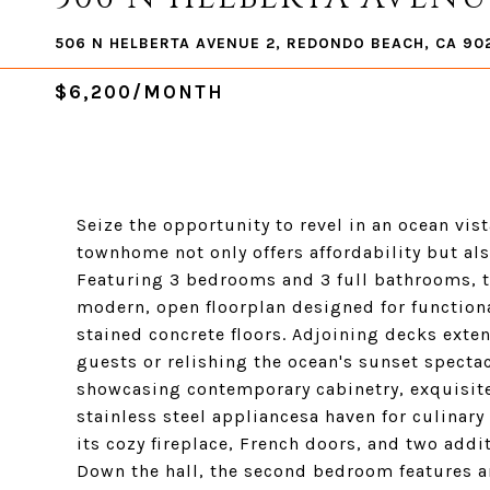
506 N HELBERTA AVENUE 2, REDONDO BEACH, CA 90
$6,200/MONTH
Seize the opportunity to revel in an ocean vis
townhome not only offers affordability but al
Featuring 3 bedrooms and 3 full bathrooms, t
modern, open floorplan designed for functional
stained concrete floors. Adjoining decks exten
guests or relishing the ocean's sunset specta
showcasing contemporary cabinetry, exquisit
stainless steel appliancesa haven for culinar
its cozy fireplace, French doors, and two addit
Down the hall, the second bedroom features an