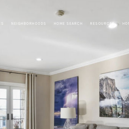
ES
NEIGHBORHOODS
HOME SEARCH
RESOURCES
HO