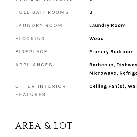
FULL BATHROOMS
3
LAUNDRY ROOM
Laundry Room
FLOORING
Wood
FIREPLACE
Primary Bedroom
APPLIANCES
Barbecue, Dishwas
Microwave, Refrige
OTHER INTERIOR
Ceiling Fan(s), Wa
FEATURES
AREA & LOT