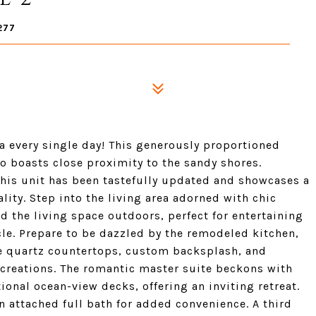
277
ta every single day! This generously proportioned
so boasts close proximity to the sandy shores.
his unit has been tastefully updated and showcases a
ity. Step into the living area adorned with chic
d the living space outdoors, perfect for entertaining
cle. Prepare to be dazzled by the remodeled kitchen,
e quartz countertops, custom backsplash, and
y creations. The romantic master suite beckons with
ional ocean-view decks, offering an inviting retreat.
 attached full bath for added convenience. A third