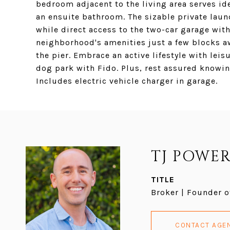
bedroom adjacent to the living area serves id
an ensuite bathroom. The sizable private laun
while direct access to the two-car garage with
neighborhood's amenities just a few blocks a
the pier. Embrace an active lifestyle with leis
dog park with Fido. Plus, rest assured knowin
Includes electric vehicle charger in garage.
TJ POWER
TITLE
Broker | Founder o
CONTACT AGE