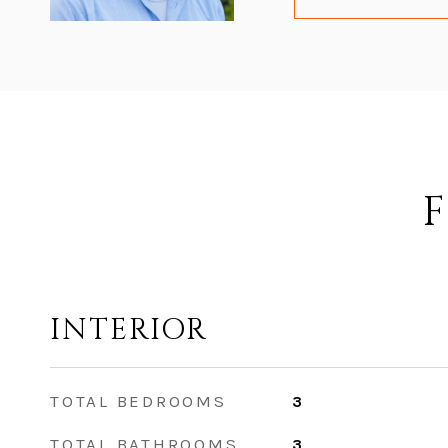
F
INTERIOR
TOTAL BEDROOMS
3
TOTAL BATHROOMS
3