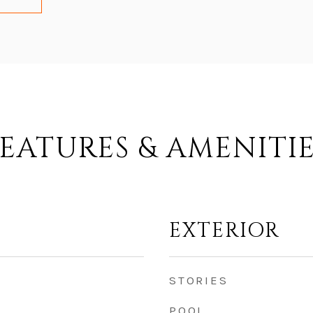
EATURES & AMENITI
EXTERIOR
STORIES
POOL