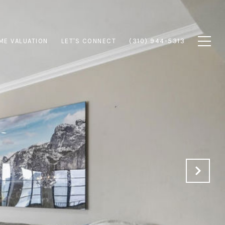
ME VALUATION
LET'S CONNECT
(310) 944-5313