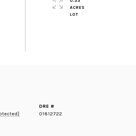
0.33
ACRES
DRE #
otected]
01812722