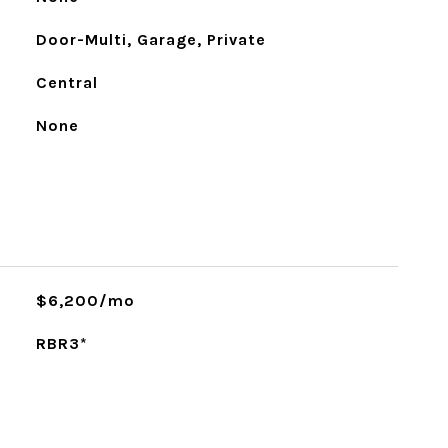
Door-Multi, Garage, Private
Central
None
$6,200/mo
RBR3*