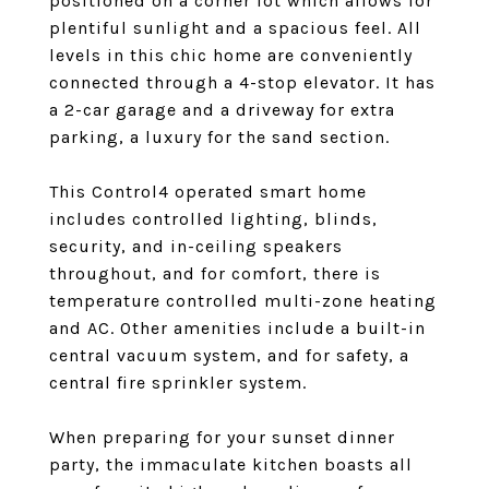
positioned on a corner lot which allows for
plentiful sunlight and a spacious feel. All
levels in this chic home are conveniently
connected through a 4-stop elevator. It has
a 2-car garage and a driveway for extra
parking, a luxury for the sand section.
This Control4 operated smart home
includes controlled lighting, blinds,
security, and in-ceiling speakers
throughout, and for comfort, there is
temperature controlled multi-zone heating
and AC. Other amenities include a built-in
central vacuum system, and for safety, a
central fire sprinkler system.
When preparing for your sunset dinner
party, the immaculate kitchen boasts all