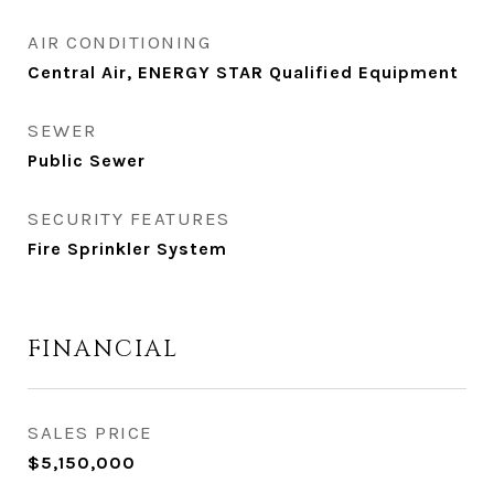
AIR CONDITIONING
Central Air, ENERGY STAR Qualified Equipment
SEWER
Public Sewer
SECURITY FEATURES
Fire Sprinkler System
FINANCIAL
SALES PRICE
$5,150,000