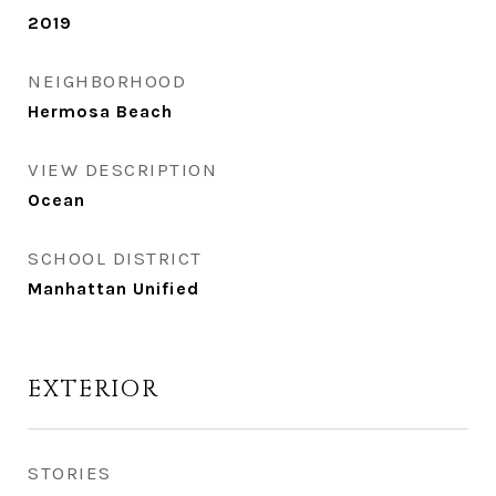
2019
NEIGHBORHOOD
Hermosa Beach
VIEW DESCRIPTION
Ocean
SCHOOL DISTRICT
Manhattan Unified
EXTERIOR
STORIES