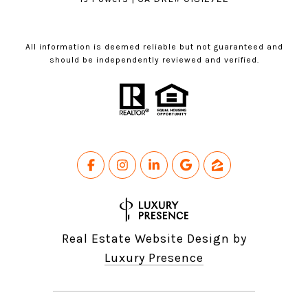
All information is deemed reliable but not guaranteed and
should be independently reviewed and verified.
Real Estate Website Design by
Luxury Presence