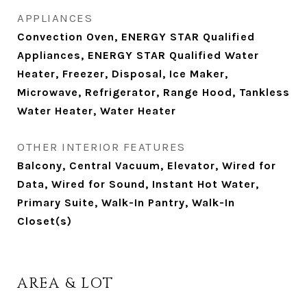
APPLIANCES
Convection Oven, ENERGY STAR Qualified
Appliances, ENERGY STAR Qualified Water
Heater, Freezer, Disposal, Ice Maker,
Microwave, Refrigerator, Range Hood, Tankless
Water Heater, Water Heater
OTHER INTERIOR FEATURES
Balcony, Central Vacuum, Elevator, Wired for
Data, Wired for Sound, Instant Hot Water,
Primary Suite, Walk-In Pantry, Walk-In
Closet(s)
AREA & LOT