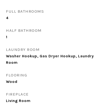
FULL BATHROOMS
4
HALF BATHROOM
1
LAUNDRY ROOM
Washer Hookup, Gas Dryer Hookup, Laundry
Room
FLOORING
Wood
FIREPLACE
Living Room