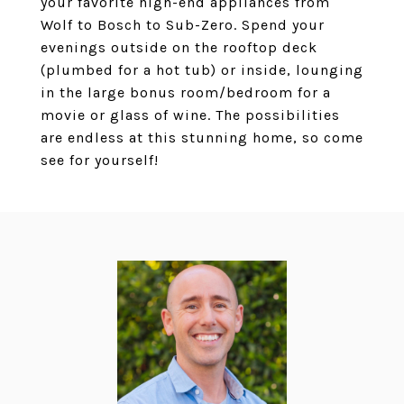
your favorite high-end appliances from
Wolf to Bosch to Sub-Zero. Spend your
evenings outside on the rooftop deck
(plumbed for a hot tub) or inside, lounging
in the large bonus room/bedroom for a
movie or glass of wine. The possibilities
are endless at this stunning home, so come
see for yourself!