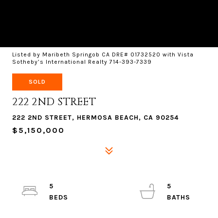
Listed by Maribeth Springob CA DRE# 01732520 with Vista
Sotheby’s International Realty 714-393-7339
SOLD
222 2ND STREET
222 2ND STREET, HERMOSA BEACH, CA 90254
$5,150,000
5
5