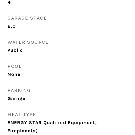
4
GARAGE SPACE
2.0
WATER SOURCE
Public
POOL
None
PARKING
Garage
HEAT TYPE
ENERGY STAR Qualified Equipment,
Fireplace(s)