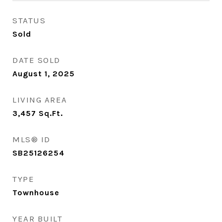
STATUS
Sold
DATE SOLD
August 1, 2025
LIVING AREA
3,457
Sq.Ft.
MLS® ID
SB25126254
TYPE
Townhouse
YEAR BUILT