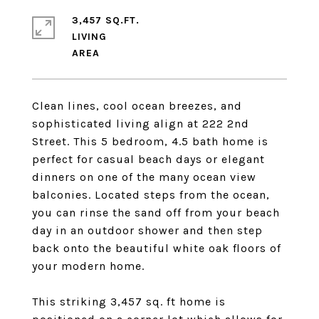
3,457 SQ.FT.
LIVING
Clean lines, cool ocean breezes, and
sophisticated living align at 222 2nd
Street. This 5 bedroom, 4.5 bath home is
perfect for casual beach days or elegant
dinners on one of the many ocean view
balconies. Located steps from the ocean,
you can rinse the sand off from your beach
day in an outdoor shower and then step
back onto the beautiful white oak floors of
your modern home.
This striking 3,457 sq. ft home is