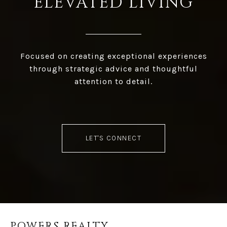
ELEVATED LIVING
Focused on creating exceptional experiences
through strategic advice and thoughtful
attention to detail.
LET'S CONNECT
POWERS REALTY