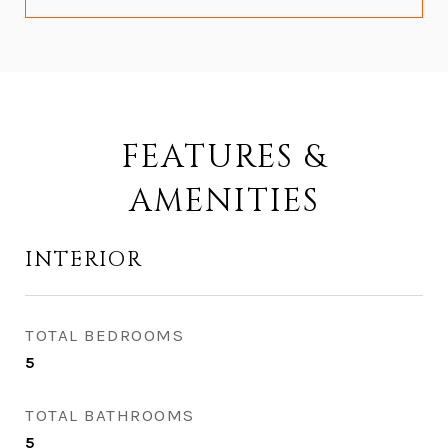
FEATURES &
AMENITIES
INTERIOR
TOTAL BEDROOMS
5
TOTAL BATHROOMS
5