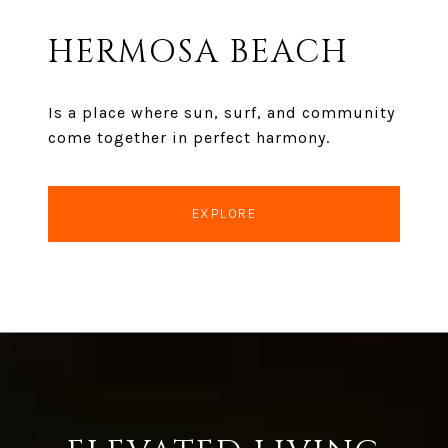
HERMOSA BEACH
Is a place where sun, surf, and community
come together in perfect harmony.
EXPLORE