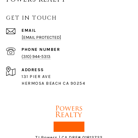
GET IN TOUCH
EMAIL
[EMAIL PROTECTED]
PHONE NUMBER
(310) 944-5313
ADDRESS
131 PIER AVE
HERMOSA BEACH CA 90254
TJ Powers | CA DRE# 01812722