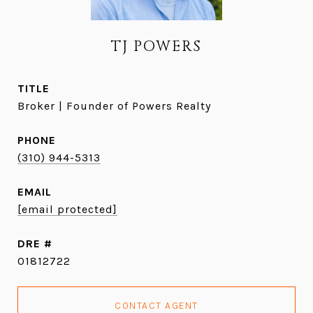
TJ POWERS
TITLE
Broker | Founder of Powers Realty
PHONE
(310) 944-5313
EMAIL
[email protected]
DRE #
01812722
CONTACT AGENT