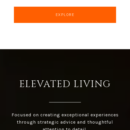
EXPLORE
ELEVATED LIVING
Focused on creating exceptional experiences
through strategic advice and thoughtful
attention to detail.