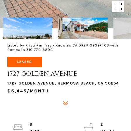
Listed by Kristi Ramirez - Knowles CA DRE# 02027403 with
Compass 310-779-8890
LEASED
1727 GOLDEN AVENUE
1727 GOLDEN AVENUE, HERMOSA BEACH, CA 90254
$5,445/MONTH
3
2