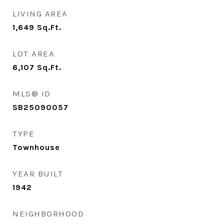
LIVING AREA
1,649
Sq.Ft.
LOT AREA
6,107
Sq.Ft.
MLS® ID
SB25090057
TYPE
Townhouse
YEAR BUILT
1942
NEIGHBORHOOD