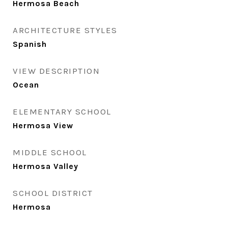
Hermosa Beach
ARCHITECTURE STYLES
Spanish
VIEW DESCRIPTION
Ocean
ELEMENTARY SCHOOL
Hermosa View
MIDDLE SCHOOL
Hermosa Valley
SCHOOL DISTRICT
Hermosa