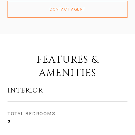
CONTACT AGENT
FEATURES &
AMENITIES
INTERIOR
TOTAL BEDROOMS
3