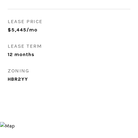
LEASE PRICE
$5,445/mo
LEASE TERM
12 months
ZONING
HBR2YY