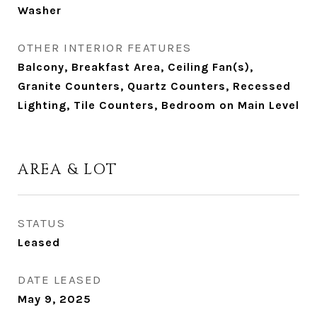
Washer
OTHER INTERIOR FEATURES
Balcony, Breakfast Area, Ceiling Fan(s),
Granite Counters, Quartz Counters, Recessed
Lighting, Tile Counters, Bedroom on Main Level
AREA & LOT
STATUS
Leased
DATE LEASED
May 9, 2025