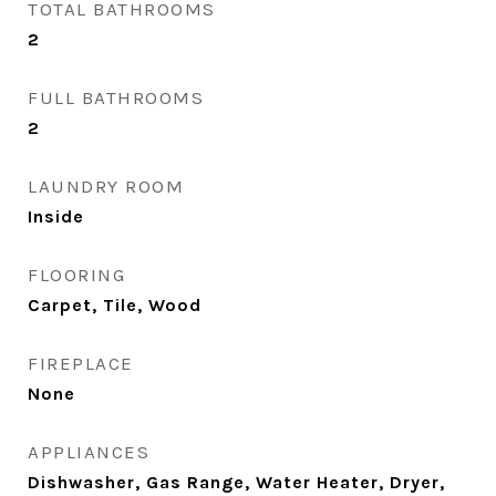
TOTAL BATHROOMS
2
FULL BATHROOMS
2
LAUNDRY ROOM
Inside
FLOORING
Carpet, Tile, Wood
FIREPLACE
None
APPLIANCES
Dishwasher, Gas Range, Water Heater, Dryer,