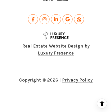
Real Estate Website Design by
Luxury Presence
Copyright ©
2026
|
Privacy Policy