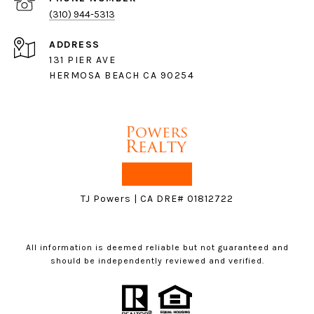
(310) 944-5313
ADDRESS
131 PIER AVE
HERMOSA BEACH CA 90254
TJ Powers | CA DRE# 01812722
All information is deemed reliable but not guaranteed and
should be independently reviewed and verified.