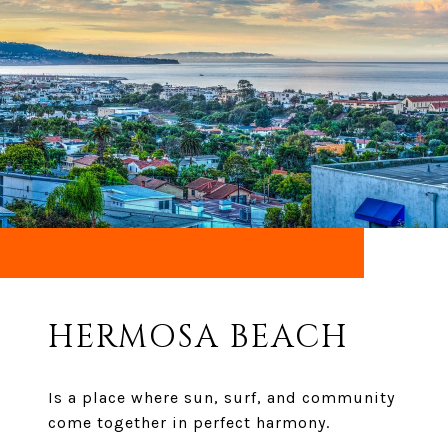
HERMOSA BEACH
Is a place where sun, surf, and community
come together in perfect harmony.