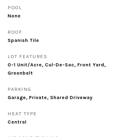
POOL
None
ROOF
Spanish Tile
LOT FEATURES
0-1 Unit/Acre, Cul-De-Sac, Front Yard,
Greenbelt
PARKING
Garage, Private, Shared Driveway
HEAT TYPE
Central