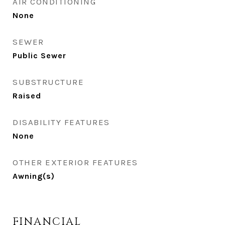
AIR CONDITIONING
None
SEWER
Public Sewer
SUBSTRUCTURE
Raised
DISABILITY FEATURES
None
OTHER EXTERIOR FEATURES
Awning(s)
FINANCIAL