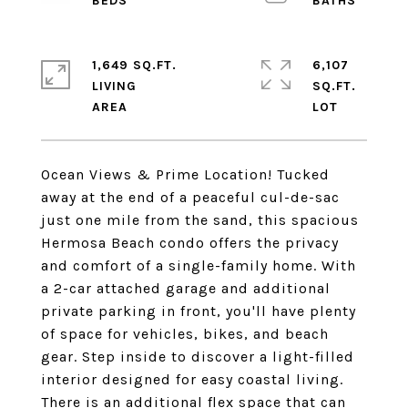
1,649 SQ.FT.
6,107
LIVING
SQ.FT.
Ocean Views & Prime Location! Tucked
away at the end of a peaceful cul-de-sac
just one mile from the sand, this spacious
Hermosa Beach condo offers the privacy
and comfort of a single-family home. With
a 2-car attached garage and additional
private parking in front, you'll have plenty
of space for vehicles, bikes, and beach
gear. Step inside to discover a light-filled
interior designed for easy coastal living.
There is an additional flex space that can