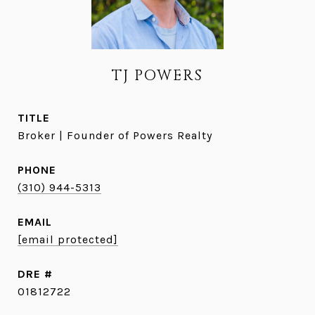
TJ POWERS
TITLE
Broker | Founder of Powers Realty
PHONE
(310) 944-5313
EMAIL
[email protected]
DRE #
01812722