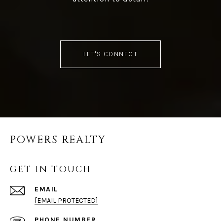
LET'S CONNECT
POWERS REALTY
GET IN TOUCH
EMAIL
[EMAIL PROTECTED]
PHONE NUMBER