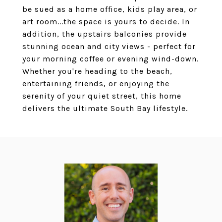
be sued as a home office, kids play area, or
art room...the space is yours to decide. In
addition, the upstairs balconies provide
stunning ocean and city views - perfect for
your morning coffee or evening wind-down.
Whether you're heading to the beach,
entertaining friends, or enjoying the
serenity of your quiet street, this home
delivers the ultimate South Bay lifestyle.