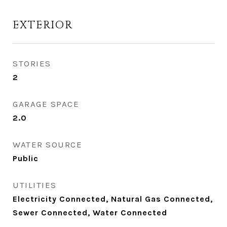
EXTERIOR
STORIES
2
GARAGE SPACE
2.0
WATER SOURCE
Public
UTILITIES
Electricity Connected, Natural Gas Connected,
Sewer Connected, Water Connected