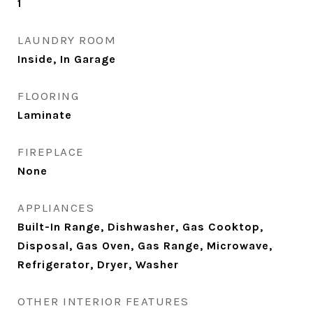
1
LAUNDRY ROOM
Inside, In Garage
FLOORING
Laminate
FIREPLACE
None
APPLIANCES
Built-In Range, Dishwasher, Gas Cooktop,
Disposal, Gas Oven, Gas Range, Microwave,
Refrigerator, Dryer, Washer
OTHER INTERIOR FEATURES