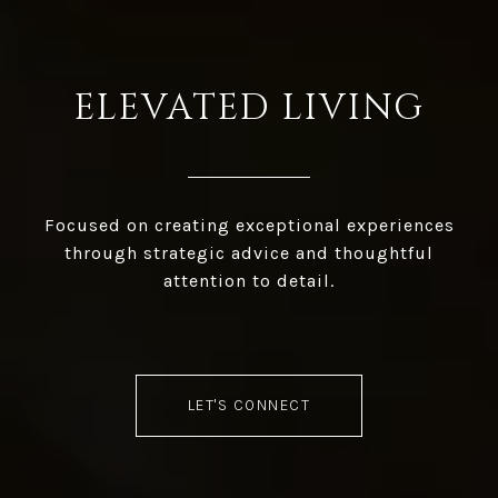
ELEVATED LIVING
Focused on creating exceptional experiences
through strategic advice and thoughtful
attention to detail.
LET'S CONNECT