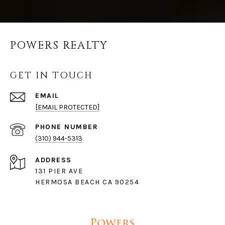
POWERS REALTY
GET IN TOUCH
EMAIL
[EMAIL PROTECTED]
PHONE NUMBER
(310) 944-5313
ADDRESS
131 PIER AVE
HERMOSA BEACH CA 90254