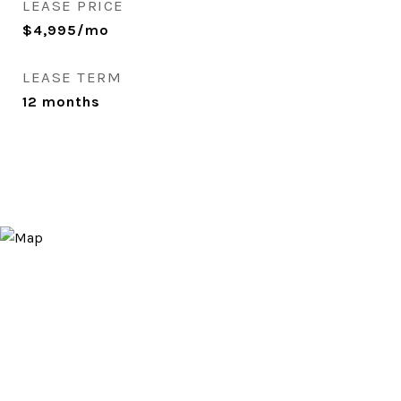
LEASE PRICE
$4,995/mo
LEASE TERM
12 months