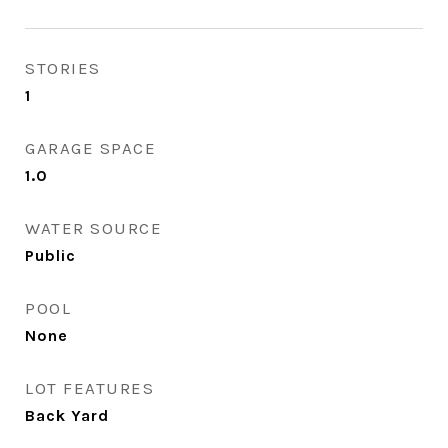
STORIES
1
GARAGE SPACE
1.0
WATER SOURCE
Public
POOL
None
LOT FEATURES
Back Yard