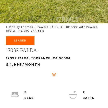
Listed by Thomas J. Powers CA DRE# 01812722 with Powers
Realty, Inc. 310-944-5313
LEASED
17032 FALDA
17032 FALDA, TORRANCE, CA 90504
$4,995/MONTH
3
2