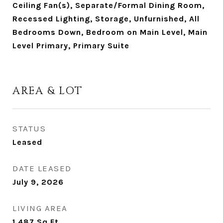
Ceiling Fan(s), Separate/Formal Dining Room,
Recessed Lighting, Storage, Unfurnished, All
Bedrooms Down, Bedroom on Main Level, Main
Level Primary, Primary Suite
AREA & LOT
STATUS
Leased
DATE LEASED
July 9, 2026
LIVING AREA
1,487
Sq.Ft.