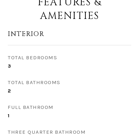
FEATURES &
AMENITIES
INTERIOR
TOTAL BEDROOMS
3
TOTAL BATHROOMS
2
FULL BATHROOM
1
THREE QUARTER BATHROOM