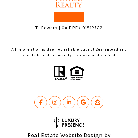
TJ Powers | CA DRE# 01812722
All information is deemed reliable but not guaranteed and
should be independently reviewed and verified.
Real Estate Website Design by