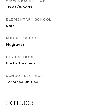
VIEW DESCRIPTION
Trees/Woods
ELEMENTARY SCHOOL
Carr
MIDDLE SCHOOL
Magruder
HIGH SCHOOL
North Torrance
SCHOOL DISTRICT
Torrance Unified
EXTERIOR