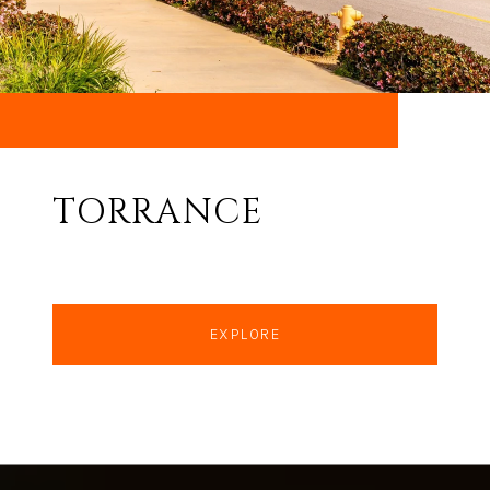
TORRANCE
EXPLORE