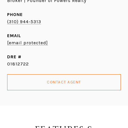
Broker | Founder of Powers Realty
PHONE
(310) 944-5313
EMAIL
[email protected]
DRE #
01812722
CONTACT AGENT