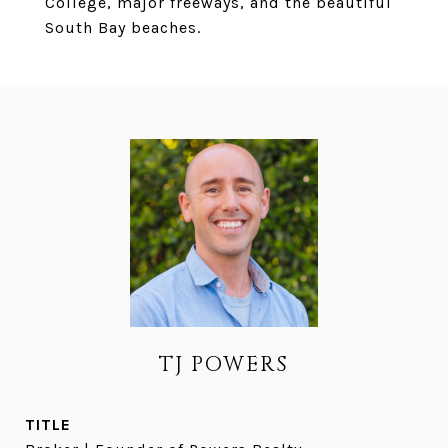
College, major freeways, and the beautiful
South Bay beaches.
TJ POWERS
TITLE