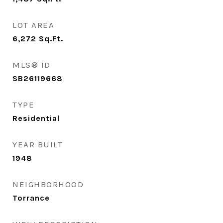
LOT AREA
6,272
Sq.Ft.
MLS® ID
SB26119668
TYPE
Residential
YEAR BUILT
1948
NEIGHBORHOOD
Torrance