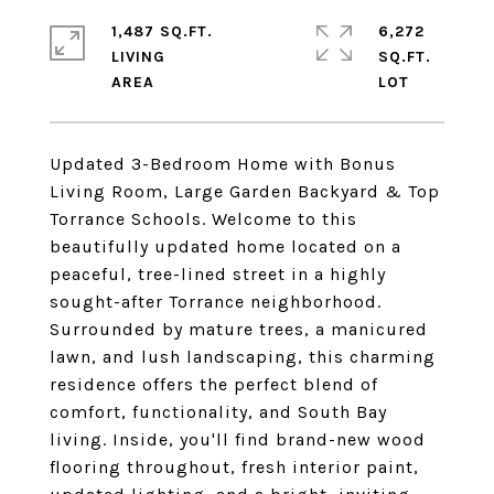
1,487 SQ.FT.
6,272
LIVING
SQ.FT.
Updated 3-Bedroom Home with Bonus
Living Room, Large Garden Backyard & Top
Torrance Schools. Welcome to this
beautifully updated home located on a
peaceful, tree-lined street in a highly
sought-after Torrance neighborhood.
Surrounded by mature trees, a manicured
lawn, and lush landscaping, this charming
residence offers the perfect blend of
comfort, functionality, and South Bay
living. Inside, you'll find brand-new wood
flooring throughout, fresh interior paint,