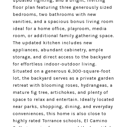
updated lighting, and a bright, inviting
floor plan featuring three generously sized
bedrooms, two bathrooms with new
vanities, and a spacious bonus living room
ideal for a home office, playroom, media
room, or additional family gathering space.
The updated kitchen includes new
appliances, abundant cabinetry, ample
storage, and direct access to the backyard
for effortless indoor-outdoor living.
Situated on a generous 6,300-square-foot
lot, the backyard serves as a private garden
retreat with blooming roses, hydrangeas, a
mature fig tree, artichokes, and plenty of
space to relax and entertain. Ideally located
near parks, shopping, dining, and everyday
conveniences, this home is also close to
highly rated Torrance schools, El Camino