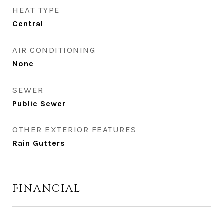
HEAT TYPE
Central
AIR CONDITIONING
None
SEWER
Public Sewer
OTHER EXTERIOR FEATURES
Rain Gutters
FINANCIAL