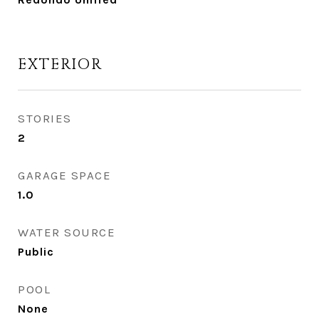
EXTERIOR
STORIES
2
GARAGE SPACE
1.0
WATER SOURCE
Public
POOL
None