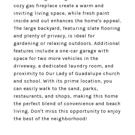
cozy gas fireplace create a warm and
inviting living space, while fresh paint
inside and out enhances the home's appeal.
The large backyard, featuring slate flooring
and plenty of privacy, is ideal for
gardening or relaxing outdoors. Additional
features include a one-car garage with
space for two more vehicles in the
driveway, a dedicated laundry room, and
proximity to Our Lady of Guadalupe church
and school. With its prime location, you
can easily walk to the sand, parks,
restaurants, and shops, making this home
the perfect blend of convenience and beach
living. Don't miss this opportunity to enjoy
the best of the neighborhood!