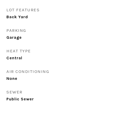
LOT FEATURES
Back Yard
PARKING
Garage
HEAT TYPE
Central
AIR CONDITIONING
None
SEWER
Public Sewer