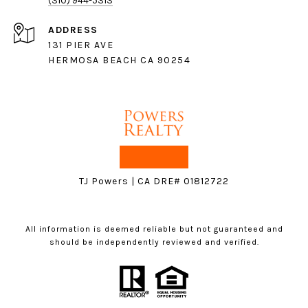
(310) 944-5313
ADDRESS
131 PIER AVE
HERMOSA BEACH CA 90254
TJ Powers | CA DRE# 01812722
All information is deemed reliable but not guaranteed and
should be independently reviewed and verified.