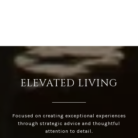
ELEVATED LIVING
Focused on creating exceptional experiences
through strategic advice and thoughtful
attention to detail.