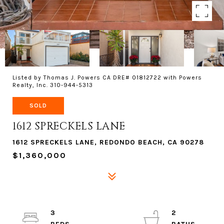
Listed by Thomas J. Powers CA DRE# 01812722 with Powers
Realty, Inc. 310-944-5313
SOLD
1612 SPRECKELS LANE
1612 SPRECKELS LANE, REDONDO BEACH, CA 90278
$1,360,000
3
2