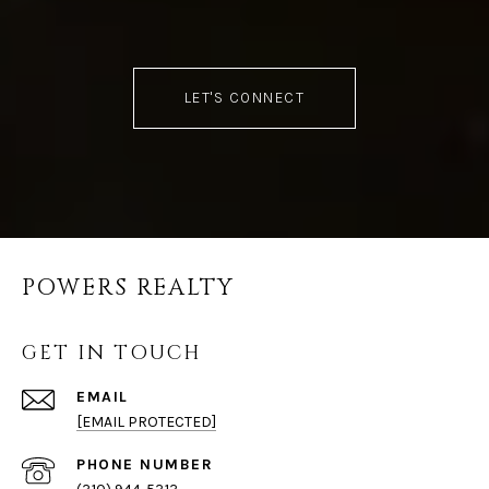
LET'S CONNECT
POWERS REALTY
GET IN TOUCH
EMAIL
[EMAIL PROTECTED]
PHONE NUMBER