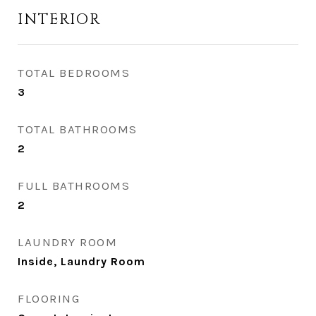
INTERIOR
TOTAL BEDROOMS
3
TOTAL BATHROOMS
2
FULL BATHROOMS
2
LAUNDRY ROOM
Inside, Laundry Room
FLOORING