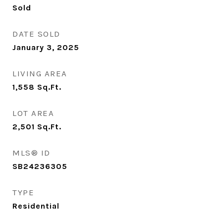
Sold
DATE SOLD
January 3, 2025
LIVING AREA
1,558
Sq.Ft.
LOT AREA
2,501
Sq.Ft.
MLS® ID
SB24236305
TYPE
Residential