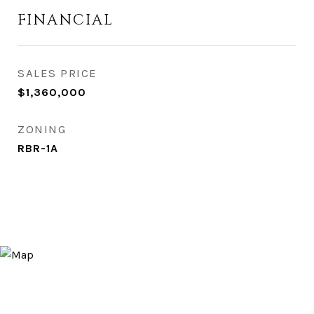
FINANCIAL
SALES PRICE
$1,360,000
ZONING
RBR-1A