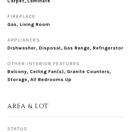
Carpet, Laminate
FIREPLACE
Gas, Living Room
APPLIANCES
Dishwasher, Disposal, Gas Range, Refrigerator
OTHER INTERIOR FEATURES
Balcony, Ceiling Fan(s), Granite Counters,
Storage, All Bedrooms Up
AREA & LOT
STATUS