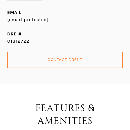
EMAIL
[email protected]
DRE #
01812722
CONTACT AGENT
FEATURES &
AMENITIES