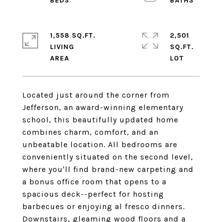
1,558 SQ.FT.
2,501
LIVING
SQ.FT.
Located just around the corner from
Jefferson, an award-winning elementary
school, this beautifully updated home
combines charm, comfort, and an
unbeatable location. All bedrooms are
conveniently situated on the second level,
where you'll find brand-new carpeting and
a bonus office room that opens to a
spacious deck--perfect for hosting
barbecues or enjoying al fresco dinners.
Downstairs, gleaming wood floors and a