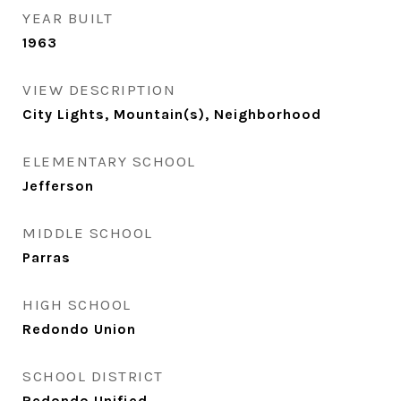
YEAR BUILT
1963
VIEW DESCRIPTION
City Lights, Mountain(s), Neighborhood
ELEMENTARY SCHOOL
Jefferson
MIDDLE SCHOOL
Parras
HIGH SCHOOL
Redondo Union
SCHOOL DISTRICT
Redondo Unified