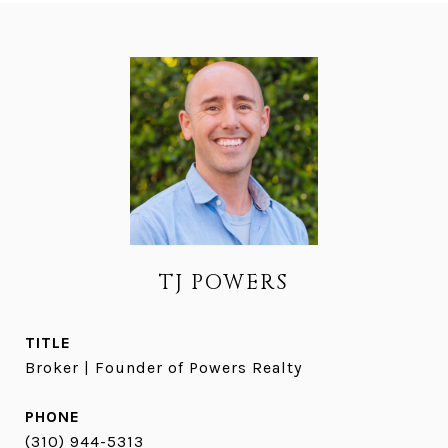
TJ POWERS
TITLE
Broker | Founder of Powers Realty
PHONE
(310) 944-5313