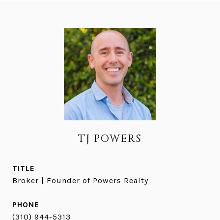
TJ POWERS
TITLE
Broker | Founder of Powers Realty
PHONE
(310) 944-5313