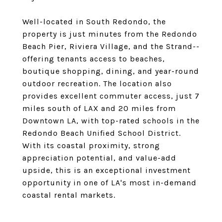
Well-located in South Redondo, the
property is just minutes from the Redondo
Beach Pier, Riviera Village, and the Strand--
offering tenants access to beaches,
boutique shopping, dining, and year-round
outdoor recreation. The location also
provides excellent commuter access, just 7
miles south of LAX and 20 miles from
Downtown LA, with top-rated schools in the
Redondo Beach Unified School District.
With its coastal proximity, strong
appreciation potential, and value-add
upside, this is an exceptional investment
opportunity in one of LA's most in-demand
coastal rental markets.