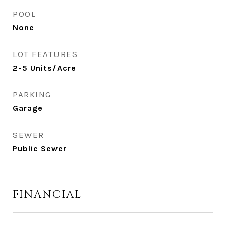
POOL
None
LOT FEATURES
2-5 Units/Acre
PARKING
Garage
SEWER
Public Sewer
FINANCIAL