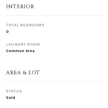
INTERIOR
TOTAL BEDROOMS
0
LAUNDRY ROOM
Common Area
AREA & LOT
STATUS
Sold