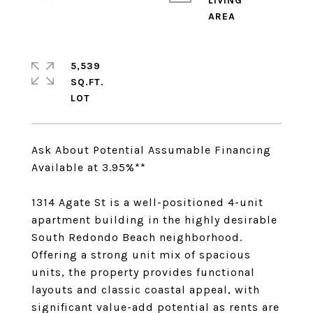
LIVING
5,539
SQ.FT.
Ask About Potential Assumable Financing
Available at 3.95%**
1314 Agate St is a well-positioned 4-unit
apartment building in the highly desirable
South Redondo Beach neighborhood.
Offering a strong unit mix of spacious
units, the property provides functional
layouts and classic coastal appeal, with
significant value-add potential as rents are