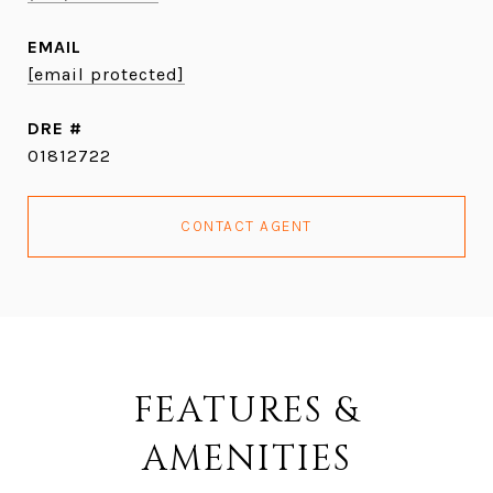
EMAIL
[email protected]
DRE #
01812722
CONTACT AGENT
FEATURES &
AMENITIES