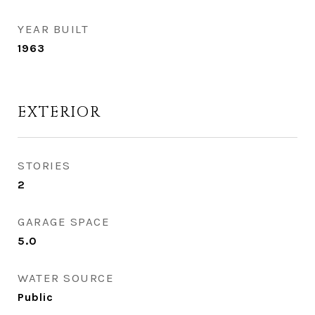
YEAR BUILT
1963
EXTERIOR
STORIES
2
GARAGE SPACE
5.0
WATER SOURCE
Public