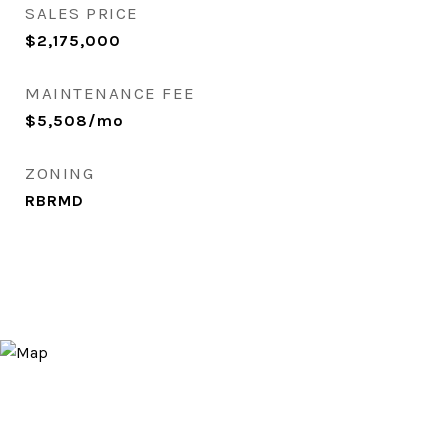
SALES PRICE
$2,175,000
MAINTENANCE FEE
$5,508/mo
ZONING
RBRMD