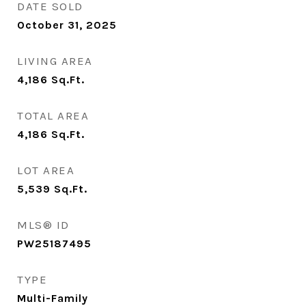
DATE SOLD
October 31, 2025
LIVING AREA
4,186
Sq.Ft.
TOTAL AREA
4,186
Sq.Ft.
LOT AREA
5,539
Sq.Ft.
MLS® ID
PW25187495
TYPE
Multi-Family