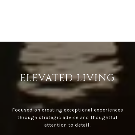
ELEVATED LIVING
Focused on creating exceptional experiences
through strategic advice and thoughtful
attention to detail.