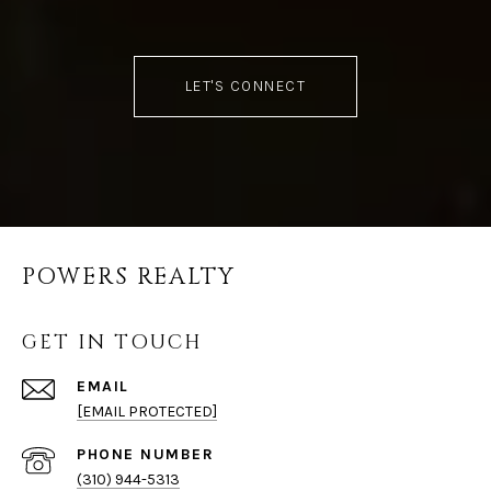
LET'S CONNECT
POWERS REALTY
GET IN TOUCH
EMAIL
[EMAIL PROTECTED]
PHONE NUMBER
(310) 944-5313