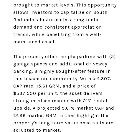
brought to market levels. This opportunity
allows investors to capitalize on South
Redondo's historically strong rental
demand and consistent appreciation
trends, while benefiting from a well-
maintained asset.
The property offers ample parking with (5)
garage spaces and additional driveway
parking, a highly sought-after feature in
this beachside community. With a 4.30%
CAP rate, 15.61 GRM, and a price of
$537,500 per unit, the asset delivers
strong in-place income with 21% rental
upside. A projected 5.61% market CAP and
12.88 market GRM further highlight the
property's long-term value once rents are
adjusted to market.