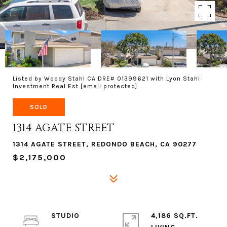
Listed by Woody Stahl CA DRE# 01399621 with Lyon Stahl
Investment Real Est
[email protected]
SOLD
1314 AGATE STREET
1314 AGATE STREET, REDONDO BEACH, CA 90277
$2,175,000
STUDIO
4,186 SQ.FT.