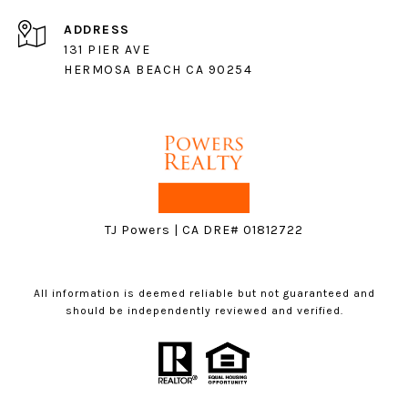
ADDRESS
131 PIER AVE
HERMOSA BEACH CA 90254
TJ Powers | CA DRE# 01812722
All information is deemed reliable but not guaranteed and
should be independently reviewed and verified.