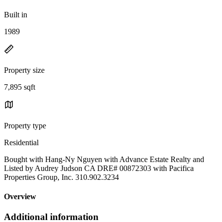
Built in
1989
Property size
7,895 sqft
Property type
Residential
Bought with Hang-Ny Nguyen with Advance Estate Realty and
Listed by Audrey Judson CA DRE# 00872303 with Pacifica
Properties Group, Inc. 310.902.3234
Overview
Additional information