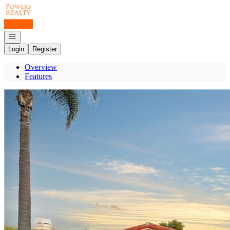
Go to: Homepage
Open navigation
Login
Register
Overview
Features