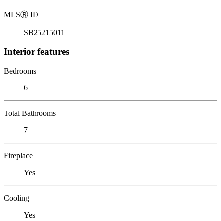
MLS
Ⓡ
ID
SB25215011
Interior features
Bedrooms
6
Total Bathrooms
7
Fireplace
Yes
Cooling
Yes