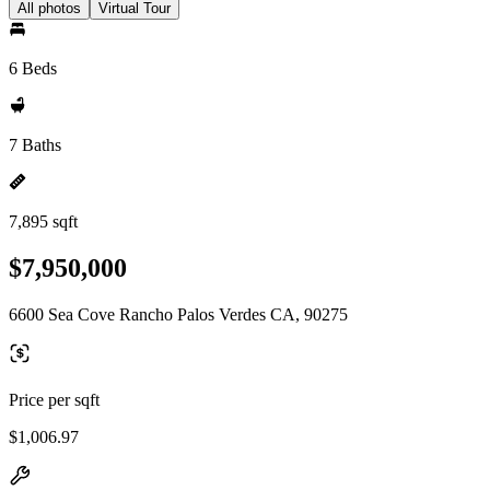
All photos
Virtual Tour
6 Beds
7 Baths
7,895 sqft
$7,950,000
6600 Sea Cove Rancho Palos Verdes CA, 90275
Price per sqft
$1,006.97