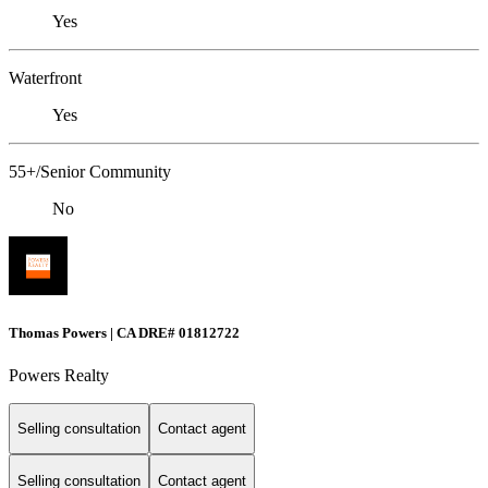
Yes
Waterfront
Yes
55+/Senior Community
No
Thomas Powers | CA DRE# 01812722
Powers Realty
Selling consultation
Contact agent
Selling consultation
Contact agent