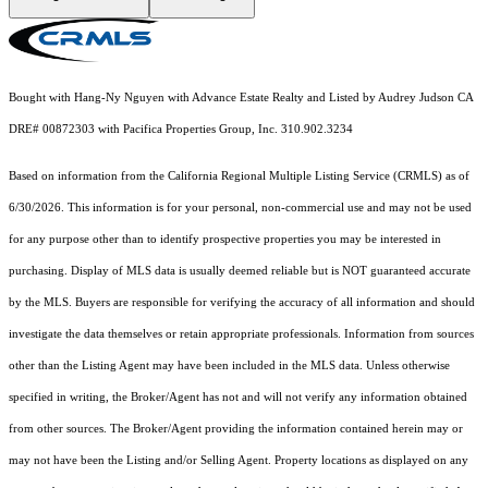
Bought with Hang-Ny Nguyen with Advance Estate Realty and Listed by Audrey Judson CA
DRE# 00872303 with Pacifica Properties Group, Inc. 310.902.3234
Based on information from the
California Regional Multiple Listing Service (CRMLS)
as of
6/30/2026. This information is for your personal, non-commercial use and may not be used
for any purpose other than to identify prospective properties you may be interested in
purchasing. Display of MLS data is usually deemed reliable but is NOT guaranteed accurate
by the MLS. Buyers are responsible for verifying the accuracy of all information and should
investigate the data themselves or retain appropriate professionals. Information from sources
other than the Listing Agent may have been included in the MLS data. Unless otherwise
specified in writing, the Broker/Agent has not and will not verify any information obtained
from other sources. The Broker/Agent providing the information contained herein may or
may not have been the Listing and/or Selling Agent. Property locations as displayed on any