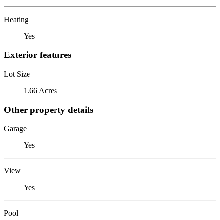
Heating
Yes
Exterior features
Lot Size
1.66 Acres
Other property details
Garage
Yes
View
Yes
Pool