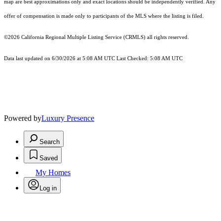
map are best approximations only and exact locations should be independently verified. Any
offer of compensation is made only to participants of the MLS where the listing is filed.
©2026
California Regional Multiple Listing Service (CRMLS)
all rights reserved.
Data last updated on 6/30/2026 at 5:08 AM UTC Last Checked: 5:08 AM UTC
Powered by
Luxury Presence
Search
Saved
My Homes
Log in