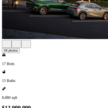
All photos
17 Beds
15 Baths
8,880 sqft
$13,999,999