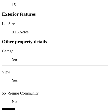
15
Exterior features
Lot Size
0.15 Acres
Other property details
Garage
Yes
View
Yes
55+/Senior Community
No