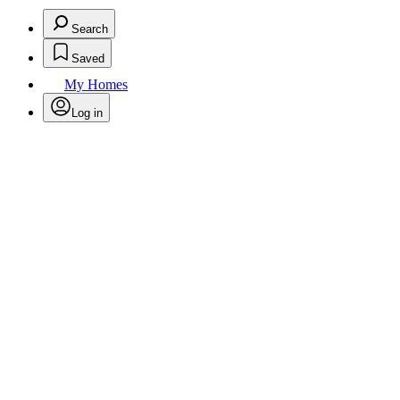
Search
Saved
My Homes
Log in