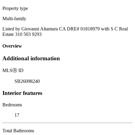
Property type
Multi-family
Listed by Giovanni Altamura CA DRE# 01818979 with S C Real
Estate 310 503 9293
Overview
Additional information
MLS
Ⓡ
ID
SB26098240
Interior features
Bedrooms
17
Total Bathrooms