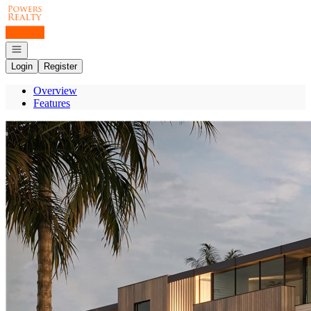
Go to: Homepage
Open navigation
Login
Register
Overview
Features