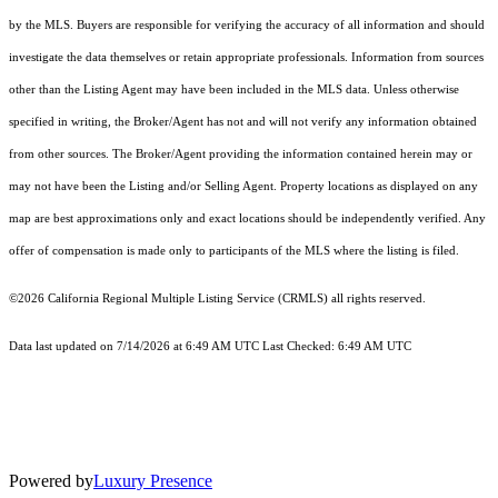
by the MLS. Buyers are responsible for verifying the accuracy of all information and should
investigate the data themselves or retain appropriate professionals. Information from sources
other than the Listing Agent may have been included in the MLS data. Unless otherwise
specified in writing, the Broker/Agent has not and will not verify any information obtained
from other sources. The Broker/Agent providing the information contained herein may or
may not have been the Listing and/or Selling Agent. Property locations as displayed on any
map are best approximations only and exact locations should be independently verified. Any
offer of compensation is made only to participants of the MLS where the listing is filed.
©2026
California Regional Multiple Listing Service (CRMLS)
all rights reserved.
Data last updated on 7/14/2026 at 6:49 AM UTC Last Checked: 6:49 AM UTC
Powered by
Luxury Presence