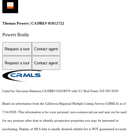
Thomas Powers | CA DRE# 01812722
Powers Realty
Request a tour
Contact agent
Request a tour
Contact agent
Listed by Giovanni Altamura CA DRE# 01818979 with S C Real Estate 310 503 9293
Based on information from the
California Regional Multiple Listing Service (CRMLS)
as of
7/14/2026. This information is for your personal, non-commercial use and may not be used
for any purpose other than to identify prospective properties you may be interested in
purchasing. Display of MLS data is usually deemed reliable but is NOT guaranteed accurate