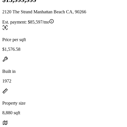
2120 The Strand Manhattan Beach CA, 90266
Est. payment:
$85,597/mo
Price per sqft
$1,576.58
Built in
1972
Property size
8,880 sqft