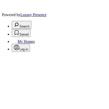
Powered by
Luxury Presence
Search
Saved
My Homes
Log in