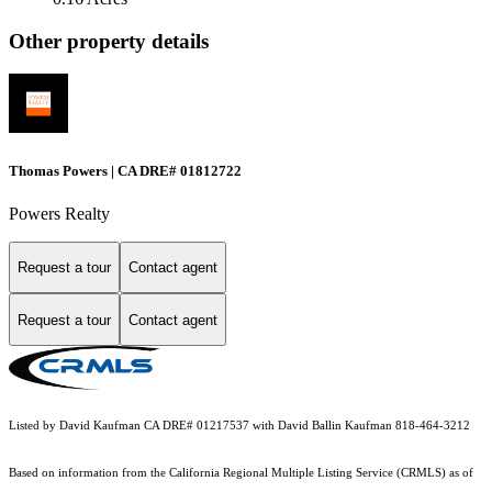
Other property details
Thomas Powers | CA DRE# 01812722
Powers Realty
Request a tour
Contact agent
Request a tour
Contact agent
Listed by David Kaufman CA DRE# 01217537 with David Ballin Kaufman 818-464-3212
Based on information from the
California Regional Multiple Listing Service (CRMLS)
as of