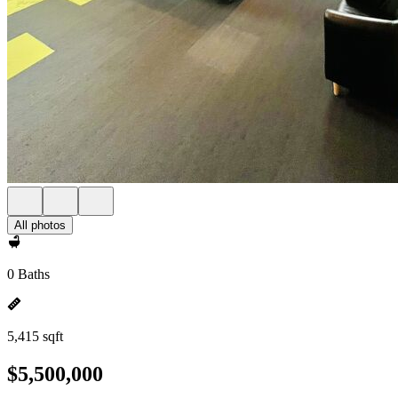
All photos
0 Baths
5,415 sqft
$5,500,000