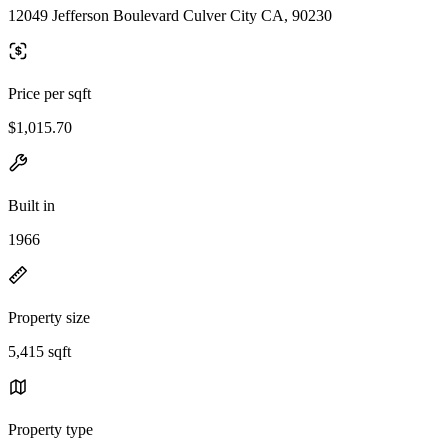
12049 Jefferson Boulevard Culver City CA, 90230
Price per sqft
$1,015.70
Built in
1966
Property size
5,415 sqft
Property type