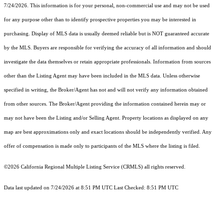
7/24/2026. This information is for your personal, non-commercial use and may not be used
for any purpose other than to identify prospective properties you may be interested in
purchasing. Display of MLS data is usually deemed reliable but is NOT guaranteed accurate
by the MLS. Buyers are responsible for verifying the accuracy of all information and should
investigate the data themselves or retain appropriate professionals. Information from sources
other than the Listing Agent may have been included in the MLS data. Unless otherwise
specified in writing, the Broker/Agent has not and will not verify any information obtained
from other sources. The Broker/Agent providing the information contained herein may or
may not have been the Listing and/or Selling Agent. Property locations as displayed on any
map are best approximations only and exact locations should be independently verified. Any
offer of compensation is made only to participants of the MLS where the listing is filed.
©2026
California Regional Multiple Listing Service (CRMLS)
all rights reserved.
Data last updated on 7/24/2026 at 8:51 PM UTC Last Checked: 8:51 PM UTC