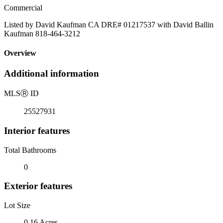
Commercial
Listed by David Kaufman CA DRE# 01217537 with David Ballin
Kaufman 818-464-3212
Overview
Additional information
MLS
Ⓡ
ID
25527931
Interior features
Total Bathrooms
0
Exterior features
Lot Size
0.16 Acres