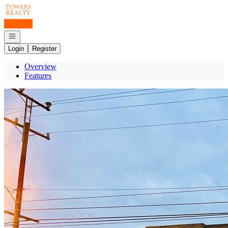
Go to: Homepage
Open navigation
Login
Register
Overview
Features