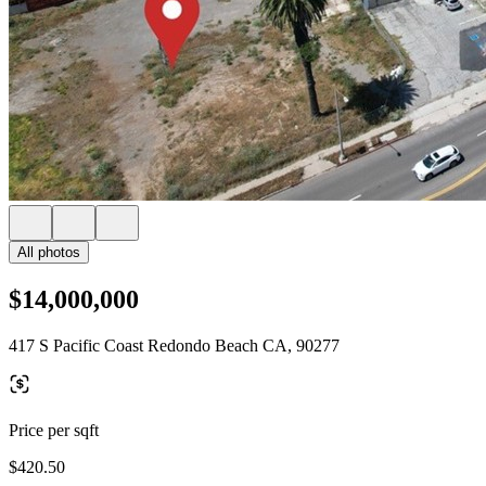
All photos
$14,000,000
417 S Pacific Coast Redondo Beach CA, 90277
Price per sqft
$420.50