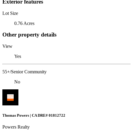
Exterior features
Lot Size
0.76 Acres
Other property details
View
Yes
55+/Senior Community
No
Thomas Powers | CA DRE# 01812722
Powers Realty