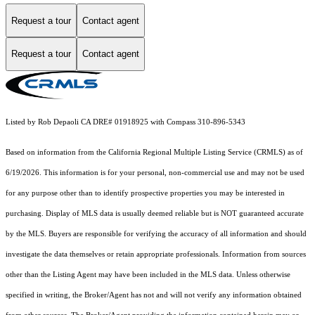
Request a tour
Contact agent
Request a tour
Contact agent
Listed by Rob Depaoli CA DRE# 01918925 with Compass 310-896-5343
Based on information from the
California Regional Multiple Listing Service (CRMLS)
as of
6/19/2026. This information is for your personal, non-commercial use and may not be used
for any purpose other than to identify prospective properties you may be interested in
purchasing. Display of MLS data is usually deemed reliable but is NOT guaranteed accurate
by the MLS. Buyers are responsible for verifying the accuracy of all information and should
investigate the data themselves or retain appropriate professionals. Information from sources
other than the Listing Agent may have been included in the MLS data. Unless otherwise
specified in writing, the Broker/Agent has not and will not verify any information obtained