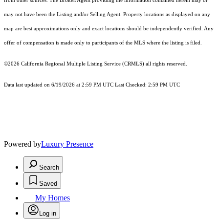
from other sources. The Broker/Agent providing the information contained herein may or
may not have been the Listing and/or Selling Agent. Property locations as displayed on any
map are best approximations only and exact locations should be independently verified. Any
offer of compensation is made only to participants of the MLS where the listing is filed.
©2026
California Regional Multiple Listing Service (CRMLS)
all rights reserved.
Data last updated on 6/19/2026 at 2:59 PM UTC Last Checked: 2:59 PM UTC
Powered by
Luxury Presence
Search
Saved
My Homes
Log in