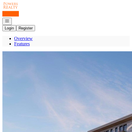
Go to: Homepage
Open navigation
Login
Register
Overview
Features