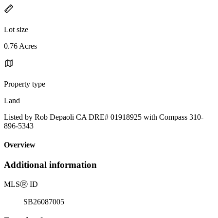
Lot size
0.76 Acres
Property type
Land
Listed by Rob Depaoli CA DRE# 01918925 with Compass 310-
896-5343
Overview
Additional information
MLS
Ⓡ
ID
SB26087005