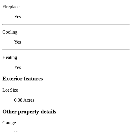
Fireplace
Yes
Cooling
Yes
Heating
Yes
Exterior features
Lot Size
0.08 Acres
Other property details
Garage