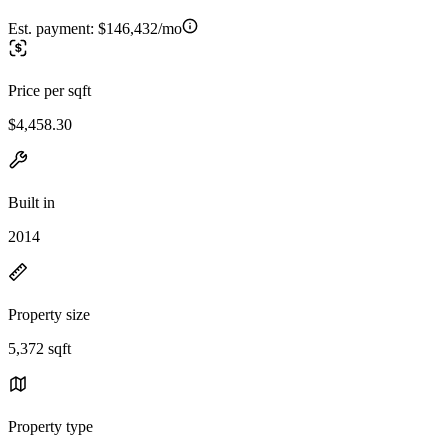
Est. payment:
$146,432/mo
Price per sqft
$4,458.30
Built in
2014
Property size
5,372 sqft
Property type