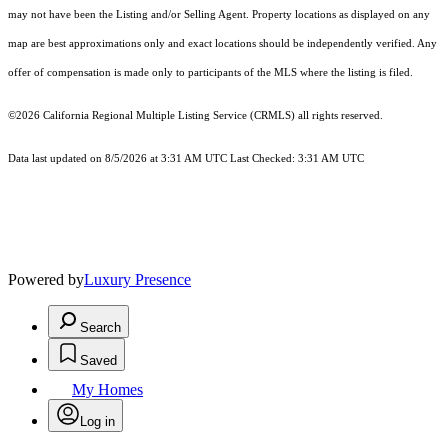
may not have been the Listing and/or Selling Agent. Property locations as displayed on any
map are best approximations only and exact locations should be independently verified. Any
offer of compensation is made only to participants of the MLS where the listing is filed.
©2026
California Regional Multiple Listing Service (CRMLS)
all rights reserved.
Data last updated on 8/5/2026 at 3:31 AM UTC Last Checked: 3:31 AM UTC
Powered by
Luxury Presence
Search
Saved
My Homes
Log in