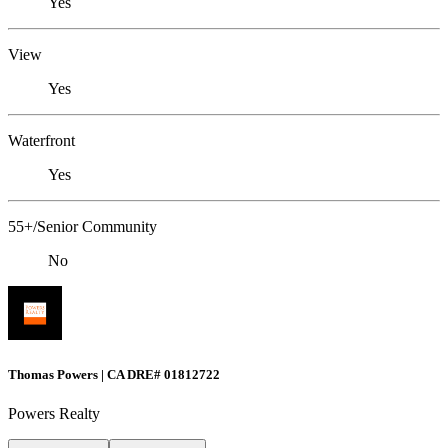
Yes
View
Yes
Waterfront
Yes
55+/Senior Community
No
Thomas Powers | CA DRE# 01812722
Powers Realty