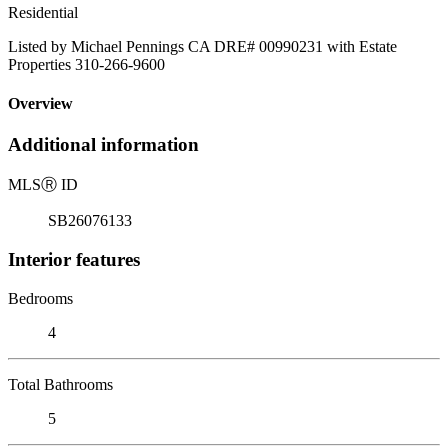
Residential
Listed by Michael Pennings CA DRE# 00990231 with Estate
Properties 310-266-9600
Overview
Additional information
MLS
Ⓡ
ID
SB26076133
Interior features
Bedrooms
4
Total Bathrooms
5