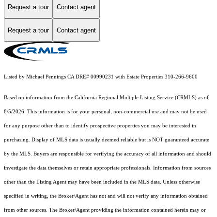
Request a tour
Contact agent
Request a tour
Contact agent
Listed by Michael Pennings CA DRE# 00990231 with Estate Properties 310-266-9600
Based on information from the
California Regional Multiple Listing Service (CRMLS)
as of
8/5/2026. This information is for your personal, non-commercial use and may not be used
for any purpose other than to identify prospective properties you may be interested in
purchasing. Display of MLS data is usually deemed reliable but is NOT guaranteed accurate
by the MLS. Buyers are responsible for verifying the accuracy of all information and should
investigate the data themselves or retain appropriate professionals. Information from sources
other than the Listing Agent may have been included in the MLS data. Unless otherwise
specified in writing, the Broker/Agent has not and will not verify any information obtained
from other sources. The Broker/Agent providing the information contained herein may or