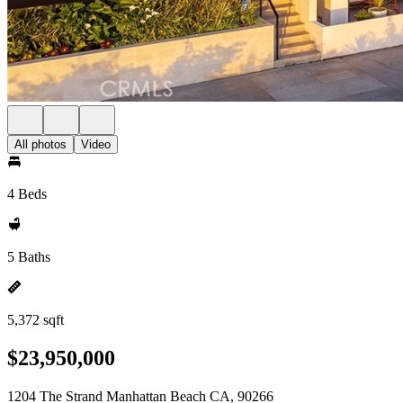
All photos
Video
4 Beds
5 Baths
5,372 sqft
$23,950,000
1204 The Strand Manhattan Beach CA, 90266