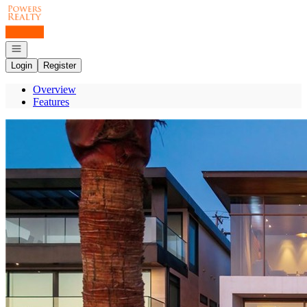
Go to: Homepage
Open navigation
Login
Register
Overview
Features